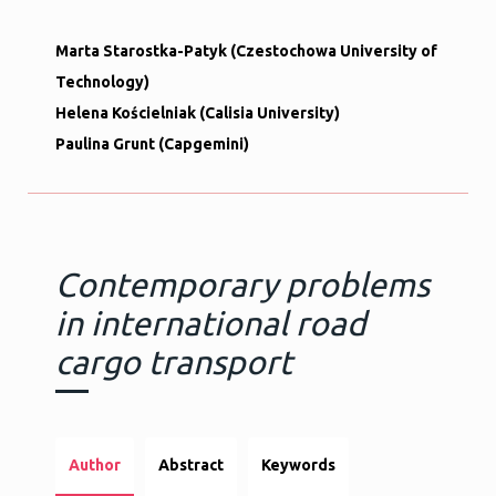
Marta Starostka-Patyk (Czestochowa University of
Technology)
Helena Kościelniak (Calisia University)
Paulina Grunt (Capgemini)
Contemporary problems
in international road
cargo transport
Author
Abstract
Keywords