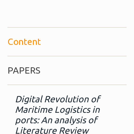
Content
PAPERS
Digital Revolution of
Maritime Logistics in
ports: An analysis of
Literature Review