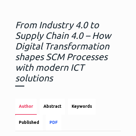
From Industry 4.0 to
Supply Chain 4.0 – How
Digital Transformation
shapes SCM Processes
with modern ICT
solutions
Author
Abstract
Keywords
Published
PDF