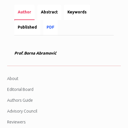
Author
Abstract
Keywords
Published
PDF
Prof. Borna Abramović
About
Editorial Board
Authors Guide
Advisory Council
Reviewers