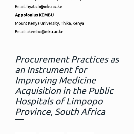
Email: hyatich@mku.ac.ke
Appolonius KEMBU
Mount Kenya University, Thika, Kenya
Email: akembu@mku.ac.ke
Procurement Practices as
an Instrument for
Improving Medicine
Acquisition in the Public
Hospitals of Limpopo
Province, South Africa