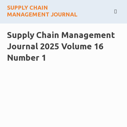
Skip
SUPPLY CHAIN
to
MANAGEMENT JOURNAL
content
Supply Chain Management
Journal 2025 Volume 16
Number 1