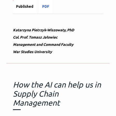
Published
PDF
Katarzyna Pietrzyk-Wiszowaty, PhD
Col. Prof. Tomasz Jałowiec
Management and Command Faculty
War Studies University
How the AI can help us in
Supply Chain
Management