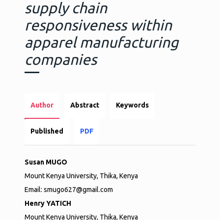
supply chain
responsiveness within
apparel manufacturing
companies
Author
Abstract
Keywords
Published
PDF
Susan MUGO
Mount Kenya University, Thika, Kenya
Email: smugo627@gmail.com
Henry YATICH
Mount Kenya University, Thika, Kenya