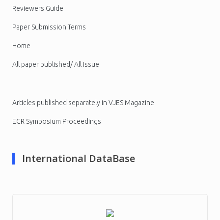
Reviewers Guide
Paper Submission Terms
Home
All paper published/ All Issue
Articles published separately in VJES Magazine
ECR Symposium Proceedings
International DataBase