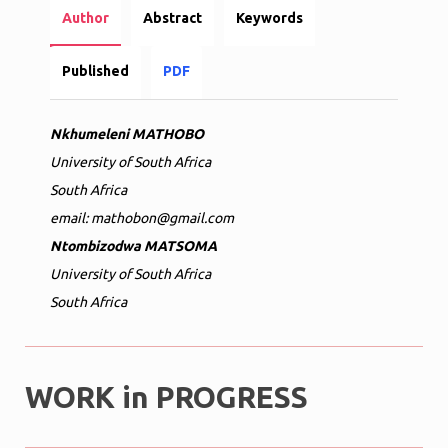
Author
Abstract
Keywords
Published
PDF
Nkhumeleni MATHOBO
University of South Africa
South Africa
email: mathobon@gmail.com
Ntombizodwa MATSOMA
University of South Africa
South Africa
WORK in PROGRESS