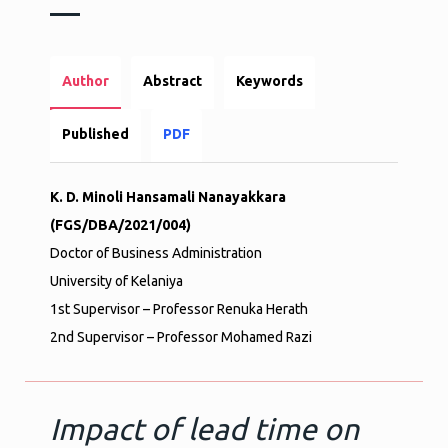
Author
Abstract
Keywords
Published
PDF
K. D. Minoli Hansamali Nanayakkara
(FGS/DBA/2021/004)
Doctor of Business Administration
University of Kelaniya
1st Supervisor – Professor Renuka Herath
2nd Supervisor – Professor Mohamed Razi
Impact of lead time on